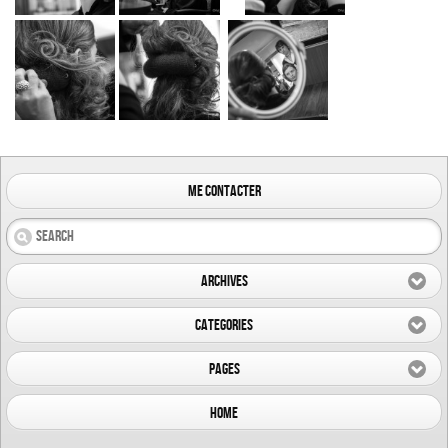
me contacter
Archives
Categories
Pages
Home