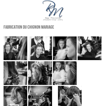
Fabrication du chignon mariage