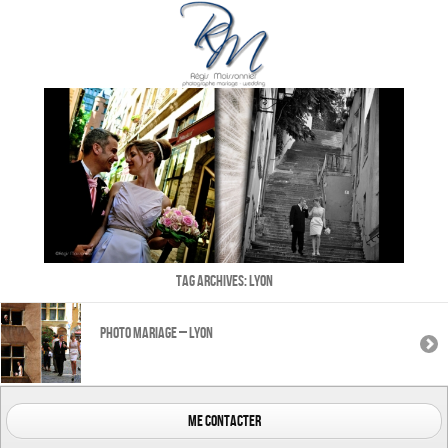
Tag Archives:
Lyon
Photo mariage – Lyon
me contacter