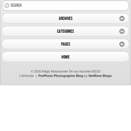
Archives
Categories
Pages
Home
© 2026 Régis Moissonnier 54 rue michelet 69210
L'Arbresle
|
ProPhoto Photographer Blog
by
NetRivet Blogs