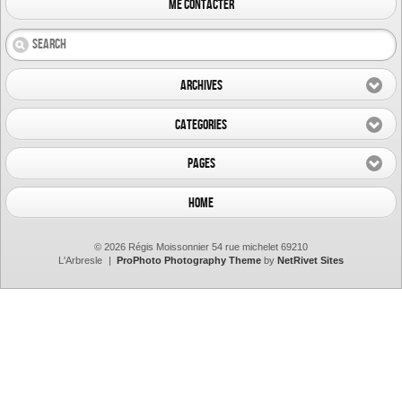
me contacter
Archives
Categories
Pages
Home
© 2026 Régis Moissonnier 54 rue michelet 69210
L'Arbresle
|
ProPhoto Photography Theme
by
NetRivet Sites