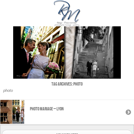
Tag Archives:
photo
photo
Photo mariage – Lyon