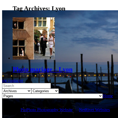
Tag Archives:
Lyon
Photo mariage – Lyon
me contacter
Home
© 2026 Régis Moissonnier 54 rue michelet 69210
L'Arbresle
|
ProPhoto Photography Website
by
NetRivet Websites